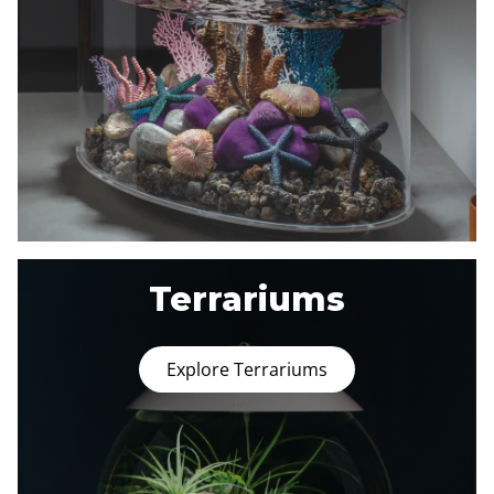
Terrariums
Explore Terrariums