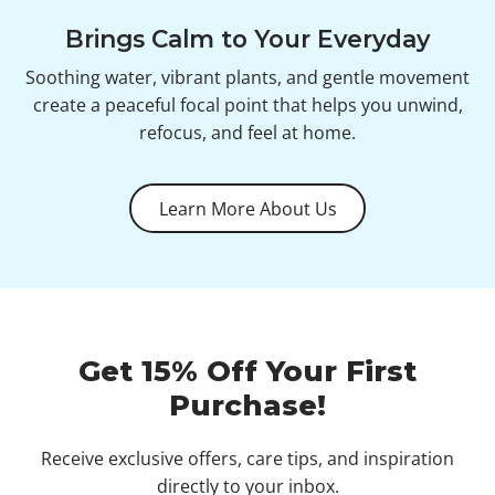
Brings Calm to Your Everyday
Soothing water, vibrant plants, and gentle movement
create a peaceful focal point that helps you unwind,
refocus, and feel at home.
Learn More About Us
Get 15% Off Your First
Purchase!
Receive exclusive offers, care tips, and inspiration
directly to your inbox.