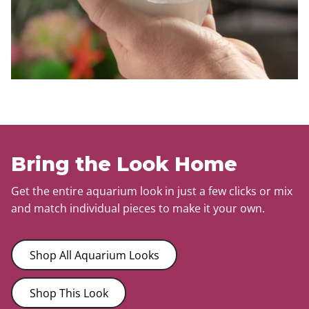
Bring the Look Home
Get the entire aquarium look in just a few clicks or mix
and match individual pieces to make it your own.
Shop All Aquarium Looks
Shop This Look