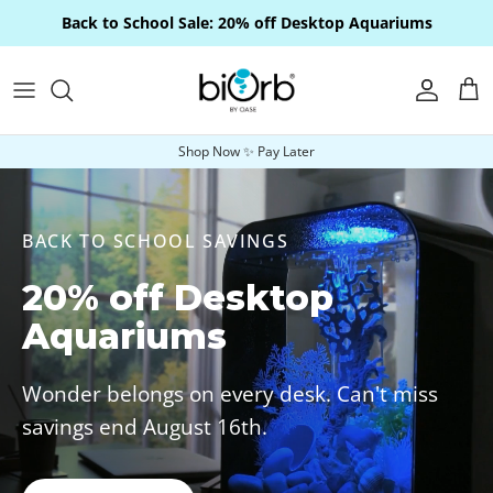
Skip to content
Back to School Sale: 20% off Desktop Aquariums
Account
Car
Shop Now ✨ Pay Later
BACK TO SCHOOL SAVINGS
20% off Desktop
Aquariums
Wonder belongs on every desk. Can't miss
savings end August 16th.