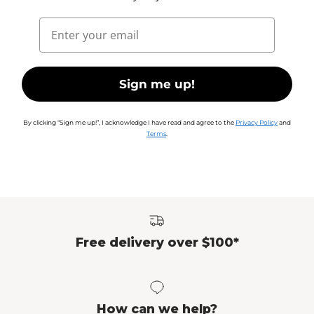
Email
Sign me up!
By clicking “Sign me up!”, I acknowledge I have read and agree to the
Privacy Policy
and
Terms
.
Free delivery over $100*
How can we help?