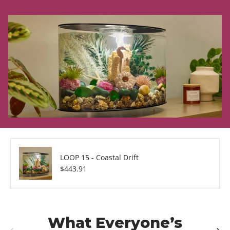
LOOP 15 - Coastal Drift
Regular price
$443.91
What Everyone’s
Previous
Next