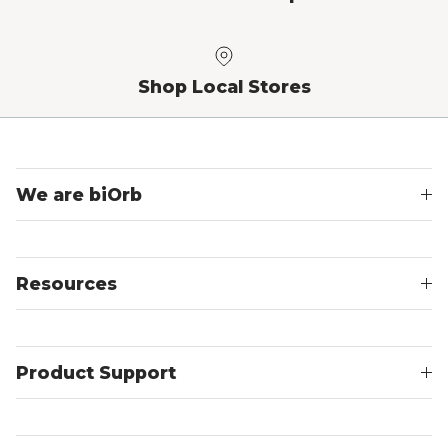
Shop Local Stores
We are biOrb
Resources
Product Support