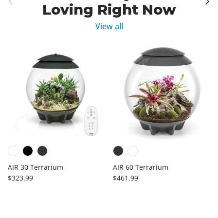
Loving Right Now
View all
AIR 30 Terrarium
AIR 60 Terrarium
Regular price
Regular price
$323.99
$461.99