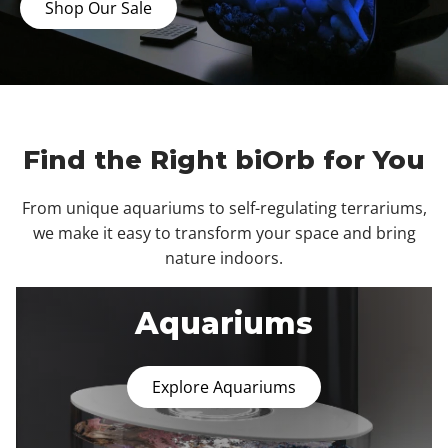
Shop Our Sale
Find the Right biOrb for You
From unique aquariums to self-regulating terrariums,
we make it easy to transform your space and bring
nature indoors.
Aquariums
Explore Aquariums