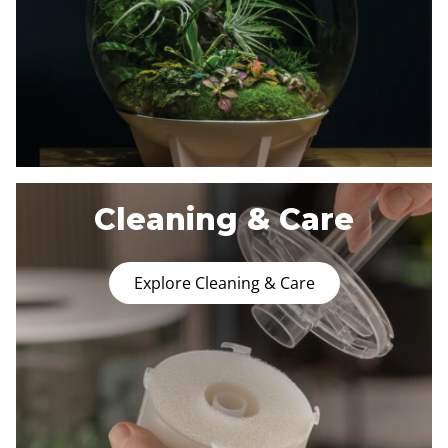
Cleaning & Care
Explore Cleaning & Care