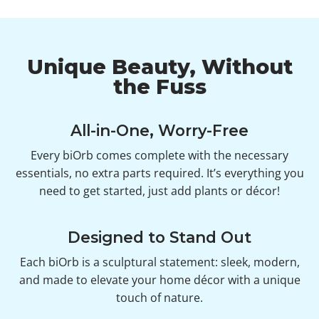
Unique Beauty, Without
the Fuss
All-in-One, Worry-Free
Every biOrb comes complete with the necessary
essentials, no extra parts required. It’s everything you
need to get started, just add plants or décor!
Designed to Stand Out
Each biOrb is a sculptural statement: sleek, modern,
and made to elevate your home décor with a unique
touch of nature.