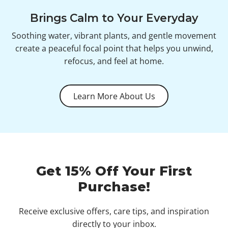
Brings Calm to Your Everyday
Soothing water, vibrant plants, and gentle movement
create a peaceful focal point that helps you unwind,
refocus, and feel at home.
Learn More About Us
Get 15% Off Your First
Purchase!
Receive exclusive offers, care tips, and inspiration
directly to your inbox.