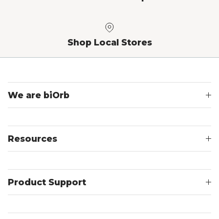
Shop Local Stores
We are biOrb
Resources
Product Support