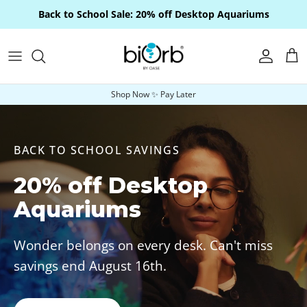
Skip to content
Back to School Sale: 20% off Desktop Aquariums
Account
Car
Shop Now ✨ Pay Later
BACK TO SCHOOL SAVINGS
20% off Desktop
Aquariums
Wonder belongs on every desk. Can't miss
savings end August 16th.