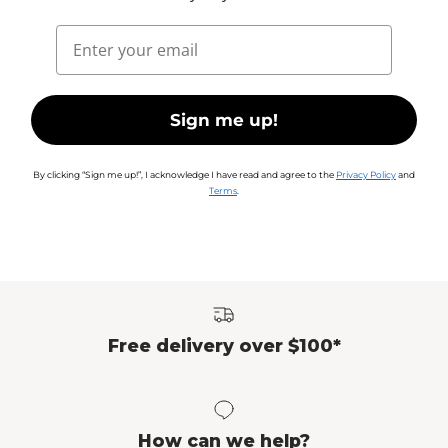
Email
Sign me up!
By clicking “Sign me up!”, I acknowledge I have read and agree to the
Privacy Policy
and
Terms
.
Free delivery over $100*
How can we help?