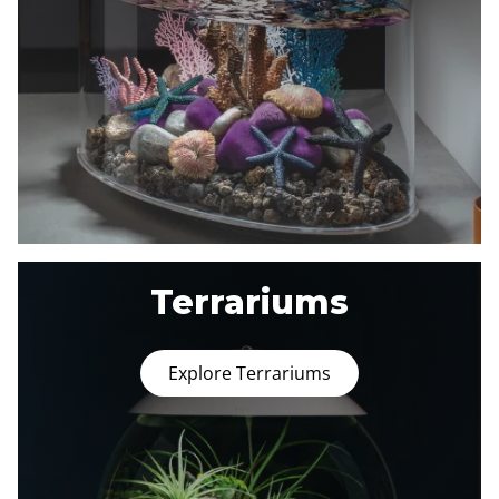
Terrariums
Explore Terrariums