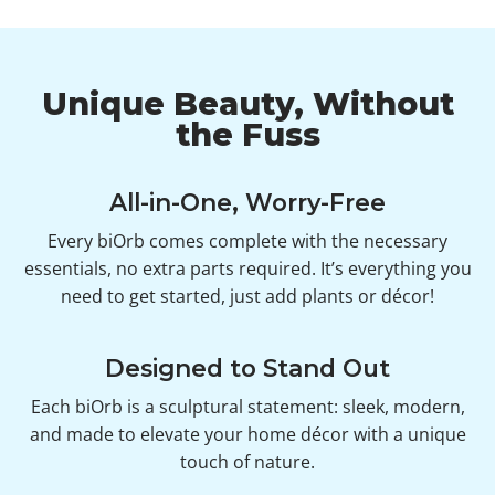
Unique Beauty, Without
the Fuss
All-in-One, Worry-Free
Every biOrb comes complete with the necessary
essentials, no extra parts required. It’s everything you
need to get started, just add plants or décor!
Designed to Stand Out
Each biOrb is a sculptural statement: sleek, modern,
and made to elevate your home décor with a unique
touch of nature.