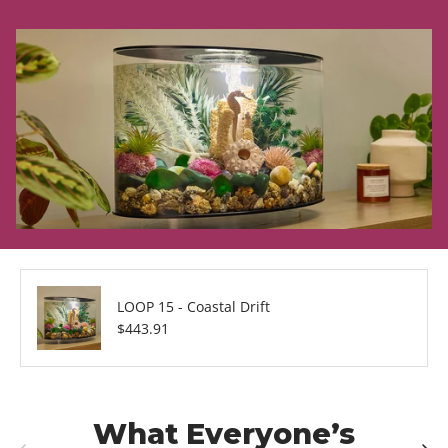
LOOP 15 - Coastal Drift
Regular price
$443.91
What Everyone’s
Previous
Next