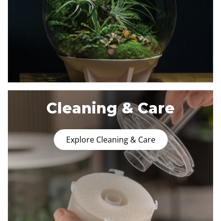
Cleaning & Care
Explore Cleaning & Care