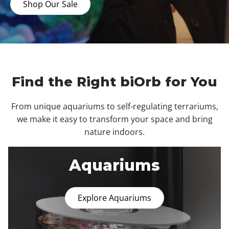
Shop Our Sale
Find the Right biOrb for You
From unique aquariums to self-regulating terrariums,
we make it easy to transform your space and bring
nature indoors.
Aquariums
Explore Aquariums