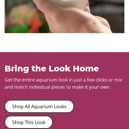
Bring the Look Home
Get the entire aquarium look in just a few clicks or mix
and match individual pieces to make it your own.
Shop All Aquarium Looks
Shop This Look