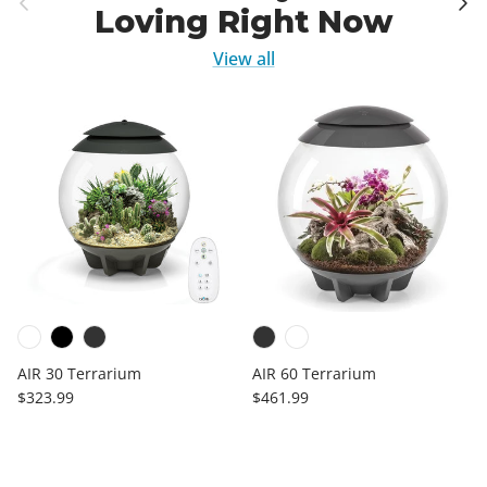
Loving Right Now
View all
AIR 30 Terrarium
AIR 60 Terrarium
Regular price
Regular price
$323.99
$461.99