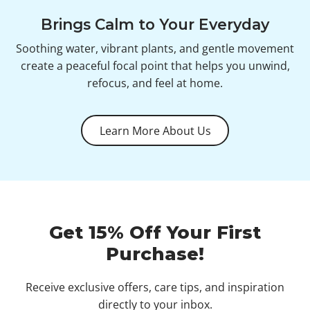
Brings Calm to Your Everyday
Soothing water, vibrant plants, and gentle movement
create a peaceful focal point that helps you unwind,
refocus, and feel at home.
Learn More About Us
Get 15% Off Your First
Purchase!
Receive exclusive offers, care tips, and inspiration
directly to your inbox.