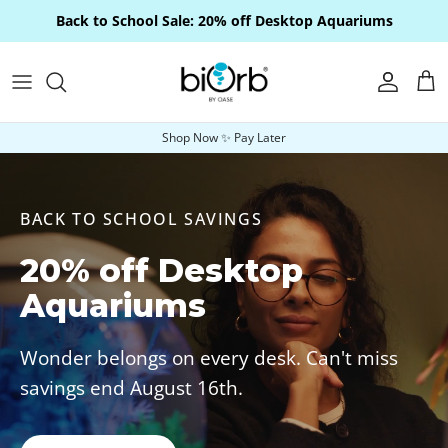
Skip to content
Back to School Sale: 20% off Desktop Aquariums
Account
Car
Shop Now ✨ Pay Later
BACK TO SCHOOL SAVINGS
20% off Desktop
Aquariums
Wonder belongs on every desk. Can't miss
savings end August 16th.