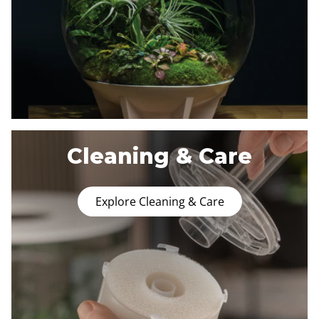
Cleaning & Care
Explore Cleaning & Care