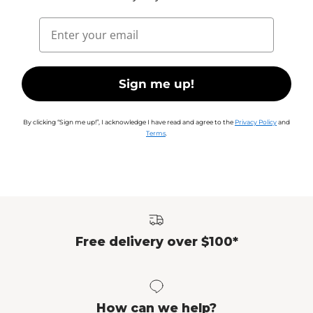
Email
Sign me up!
By clicking “Sign me up!”, I acknowledge I have read and agree to the
Privacy Policy
and
Terms
.
Free delivery over $100*
How can we help?