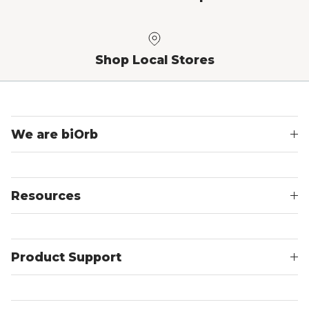
Shop Local Stores
We are biOrb
Resources
Product Support