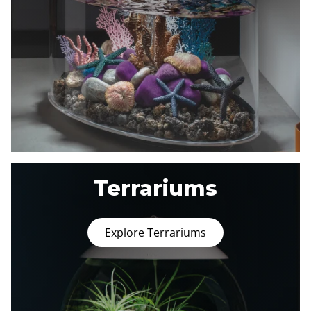
Terrariums
Explore Terrariums