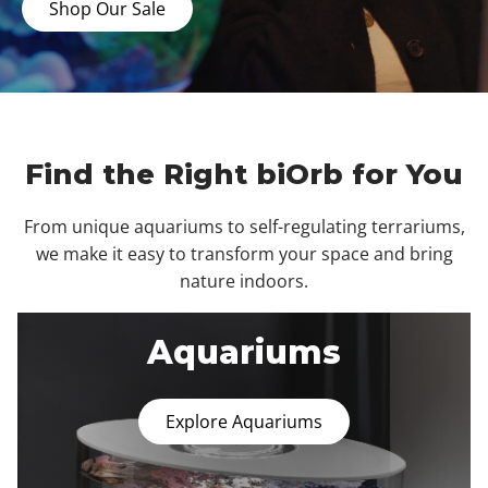
Shop Our Sale
Find the Right biOrb for You
From unique aquariums to self-regulating terrariums,
we make it easy to transform your space and bring
nature indoors.
Aquariums
Explore Aquariums