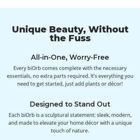
Unique Beauty, Without
the Fuss
All-in-One, Worry-Free
Every biOrb comes complete with the necessary
essentials, no extra parts required. It’s everything you
need to get started, just add plants or décor!
Designed to Stand Out
Each biOrb is a sculptural statement: sleek, modern,
and made to elevate your home décor with a unique
touch of nature.