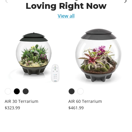
Loving Right Now
View all
AIR 30 Terrarium
AIR 60 Terrarium
Regular price
Regular price
$323.99
$461.99