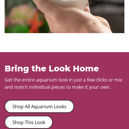
Bring the Look Home
Get the entire aquarium look in just a few clicks or mix
and match individual pieces to make it your own.
Shop All Aquarium Looks
Shop This Look