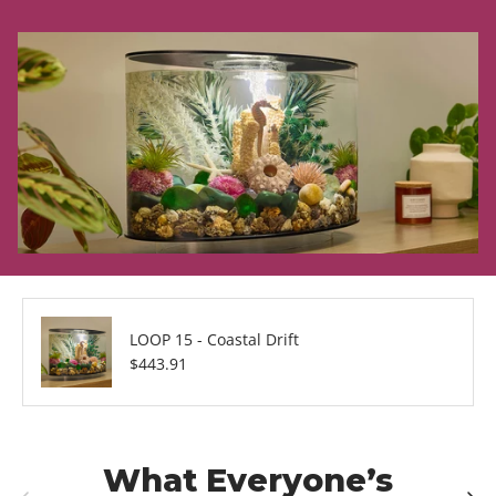
LOOP 15 - Coastal Drift
Regular price
$443.91
What Everyone’s
Previous
Next