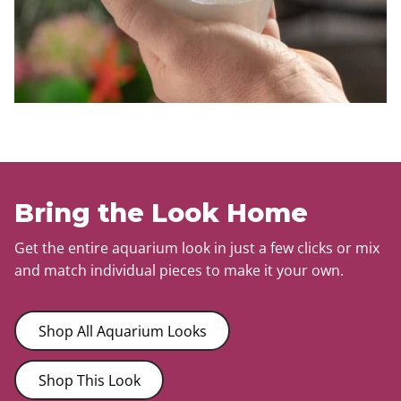
Bring the Look Home
Get the entire aquarium look in just a few clicks or mix
and match individual pieces to make it your own.
Shop All Aquarium Looks
Shop This Look