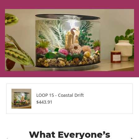
LOOP 15 - Coastal Drift
Regular price
$443.91
What Everyone’s
Previous
Next