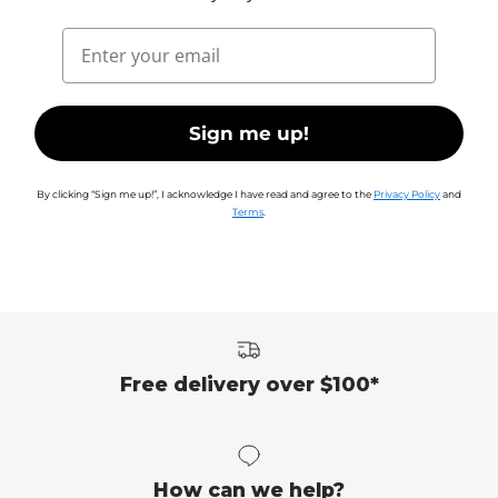
Email
Sign me up!
By clicking “Sign me up!”, I acknowledge I have read and agree to the
Privacy Policy
and
Terms
.
Free delivery over $100*
How can we help?