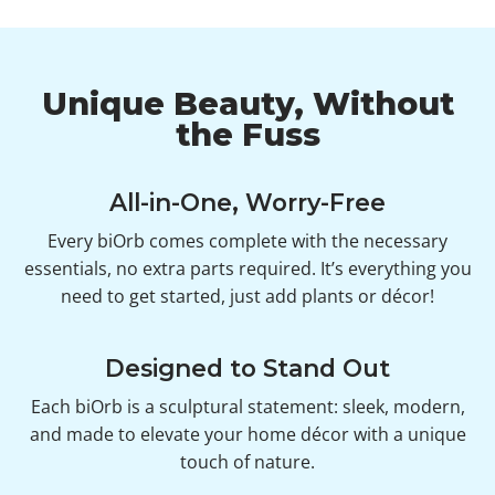
Unique Beauty, Without
the Fuss
All-in-One, Worry-Free
Every biOrb comes complete with the necessary
essentials, no extra parts required. It’s everything you
need to get started, just add plants or décor!
Designed to Stand Out
Each biOrb is a sculptural statement: sleek, modern,
and made to elevate your home décor with a unique
touch of nature.