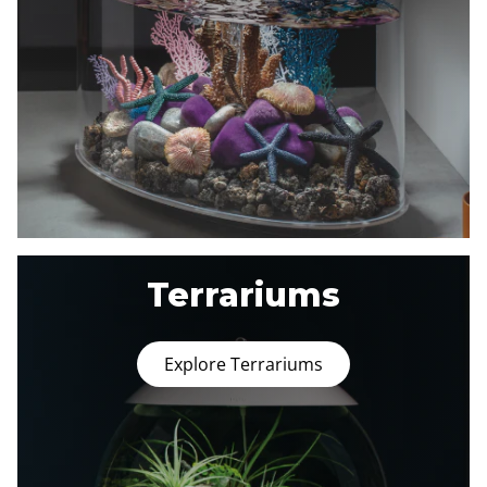
Terrariums
Explore Terrariums