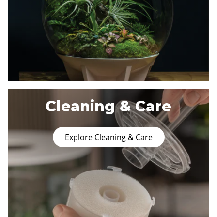
Cleaning & Care
Explore Cleaning & Care