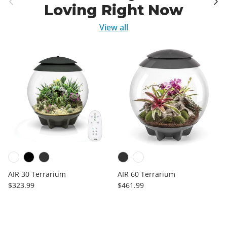
Loving Right Now
View all
AIR 30 Terrarium
AIR 60 Terrarium
Regular price
Regular price
$323.99
$461.99