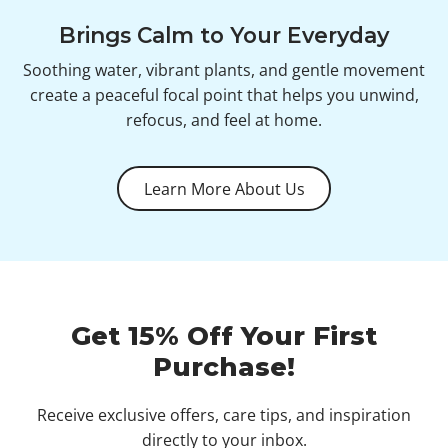
Brings Calm to Your Everyday
Soothing water, vibrant plants, and gentle movement
create a peaceful focal point that helps you unwind,
refocus, and feel at home.
Learn More About Us
Get 15% Off Your First
Purchase!
Receive exclusive offers, care tips, and inspiration
directly to your inbox.