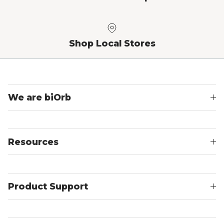
Shop Local Stores
We are biOrb
Resources
Product Support