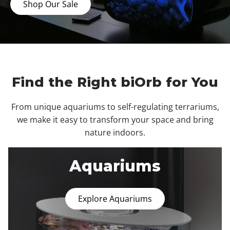
Shop Our Sale
Find the Right biOrb for You
From unique aquariums to self-regulating terrariums,
we make it easy to transform your space and bring
nature indoors.
Aquariums
Explore Aquariums