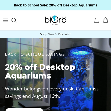
Skip to content
Back to School Sale: 20% off Desktop Aquariums
Account
Car
Shop Now ✨ Pay Later
BACK TO SCHOOL SAVINGS
20% off Desktop
Aquariums
Wonder belongs on every desk. Can't miss
savings end August 16th.