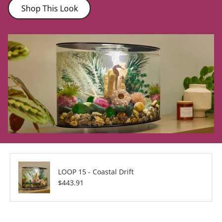
Shop This Look
LOOP 15 - Coastal Drift
Regular price
$443.91