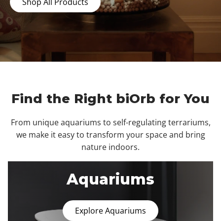
Shop All Products
Find the Right biOrb for You
From unique aquariums to self-regulating terrariums,
we make it easy to transform your space and bring
nature indoors.
Aquariums
Explore Aquariums