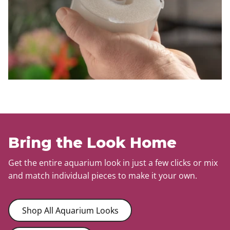
Bring the Look Home
Get the entire aquarium look in just a few clicks or mix
and match individual pieces to make it your own.
Shop All Aquarium Looks