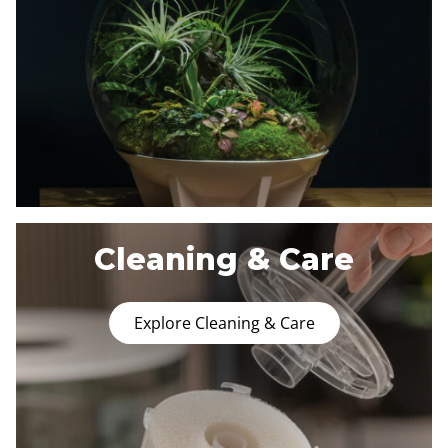
Cleaning & Care
Explore Cleaning & Care