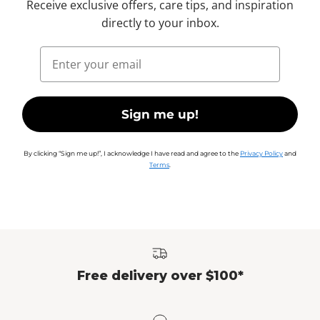
Receive exclusive offers, care tips, and inspiration
directly to your inbox.
Email
Sign me up!
By clicking “Sign me up!”, I acknowledge I have read and agree to the
Privacy Policy
and
Terms
.
Free delivery over $100*