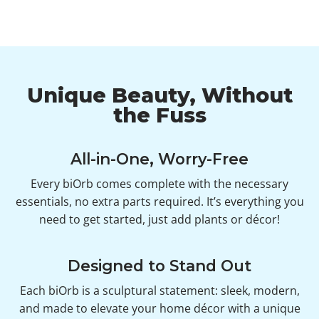
Unique Beauty, Without
the Fuss
All-in-One, Worry-Free
Every biOrb comes complete with the necessary
essentials, no extra parts required. It’s everything you
need to get started, just add plants or décor!
Designed to Stand Out
Each biOrb is a sculptural statement: sleek, modern,
and made to elevate your home décor with a unique