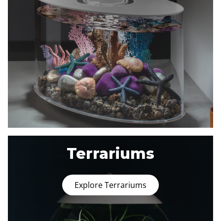
Terrariums
Explore Terrariums