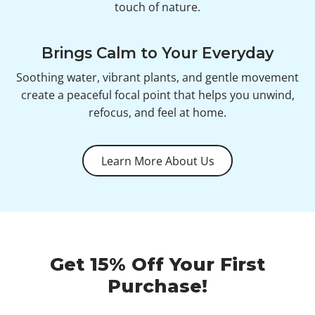
touch of nature.
Brings Calm to Your Everyday
Soothing water, vibrant plants, and gentle movement
create a peaceful focal point that helps you unwind,
refocus, and feel at home.
Learn More About Us
Get 15% Off Your First
Purchase!