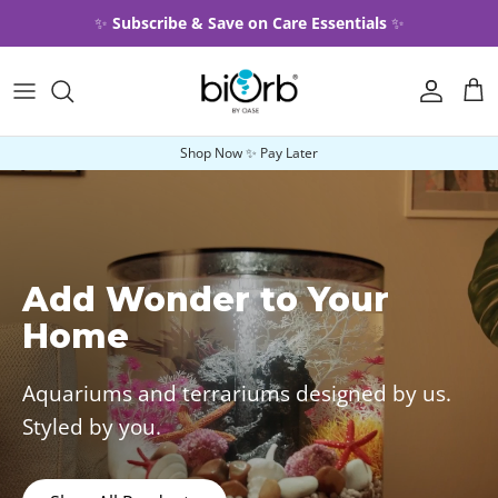
Skip to content
✨
Subscribe & Save on Care Essentials
✨
Account
Car
Shop Now ✨ Pay Later
Add Wonder to Your
Home
Aquariums and terrariums designed by us.
Styled by you.