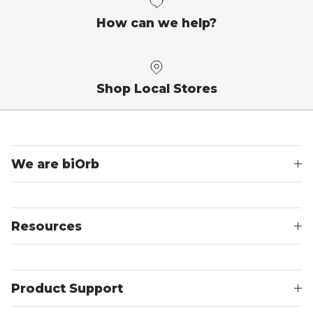
How can we help?
Shop Local Stores
We are biOrb
Resources
Product Support