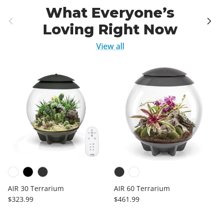
What Everyone’s
Previous
Next
Loving Right Now
View all
AIR 30 Terrarium
AIR 60 Terrarium
Regular price
Regular price
$323.99
$461.99