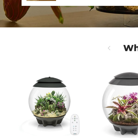
Wh
Previous