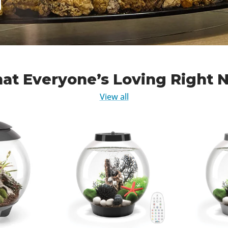
at Everyone’s Loving Right 
View all