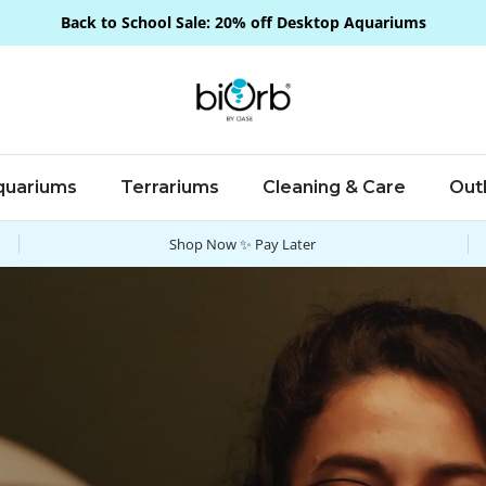
Back to School Sale: 20% off Desktop Aquariums
quariums
Terrariums
Cleaning & Care
Out
Shop Now ✨ Pay Later