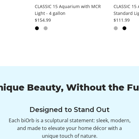
CLASSIC 15 Aquarium with MCR
CLASSIC 15 
Light - 4 gallon
Standard Lig
Regular price
Regular pri
$154.99
$111.99
nique Beauty, Without the Fu
Designed to Stand Out
Each biOrb is a sculptural statement: sleek, modern,
and made to elevate your home décor with a
unique touch of nature.