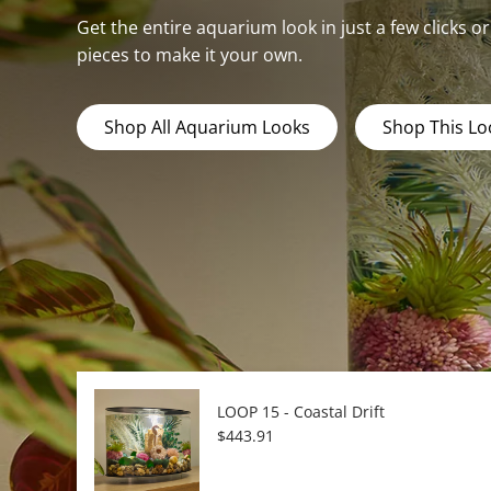
Get the entire aquarium look in just a few clicks o
pieces to make it your own.
Shop All Aquarium Looks
Shop This Lo
LOOP 15 - Coastal Drift
Regular price
$443.91