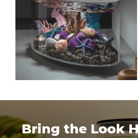
Bring the Look