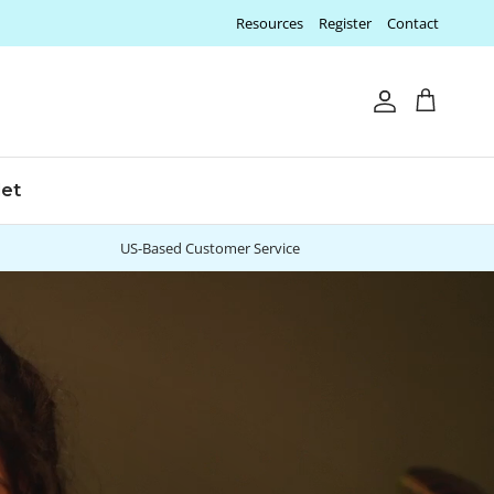
Resources
Register
Contact
Account
Cart
let
US-Based Customer Service