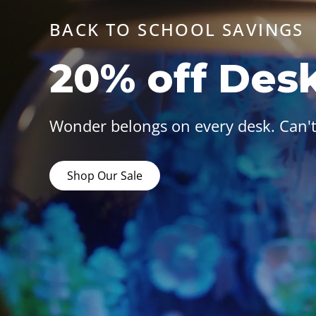
BACK TO SCHOOL SAVINGS
20% off Des
Wonder belongs on every desk. Can't
Shop Our Sale