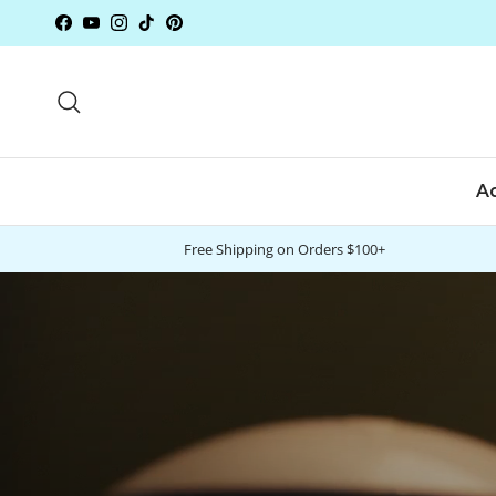
Skip to content
Facebook
YouTube
Instagram
TikTok
Pinterest
Search
A
Free Shipping on Orders $100+