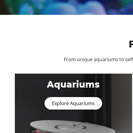
From unique aquariums to self-
Aquariums
Explore Aquariums