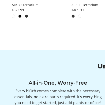
AIR 30 Terrarium
AIR 60 Terrarium
Regular price
Regular price
$323.99
$461.99
U
All-in-One, Worry-Free
Every biOrb comes complete with the necessary
essentials, no extra parts required. It’s everything
you need to get started, just add plants or décor!