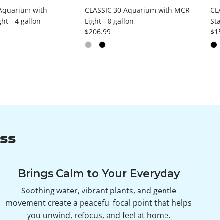
Aquarium with
CLASSIC 30 Aquarium with MCR
CL
ht - 4 gallon
Light - 8 gallon
Sta
ce
Regular price
Reg
$206.99
$1
ss
Brings Calm to Your Everyday
Soothing water, vibrant plants, and gentle
movement create a peaceful focal point that helps
you unwind, refocus, and feel at home.