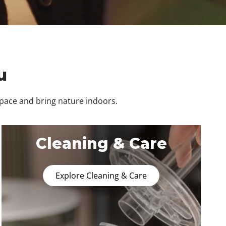
u
space and bring nature indoors.
Cleaning & Care
Explore Cleaning & Care