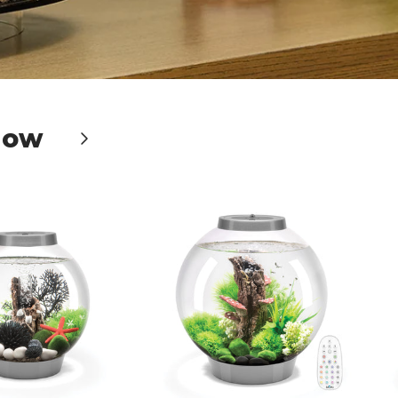
Now
Next