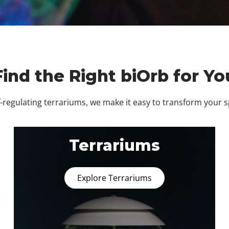
Find the Right biOrb for Yo
regulating terrariums, we make it easy to transform your 
Terrariums
Explore Terrariums