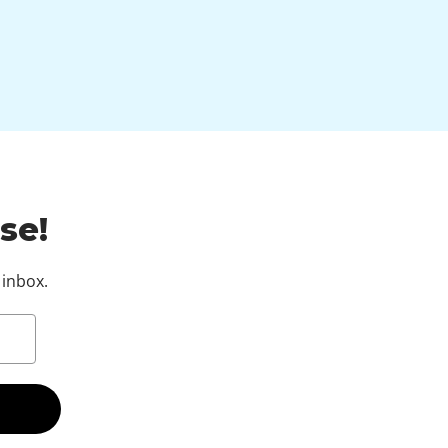
se!
 inbox.