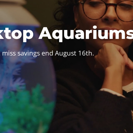
ktop Aquarium
 miss savings end August 16th.