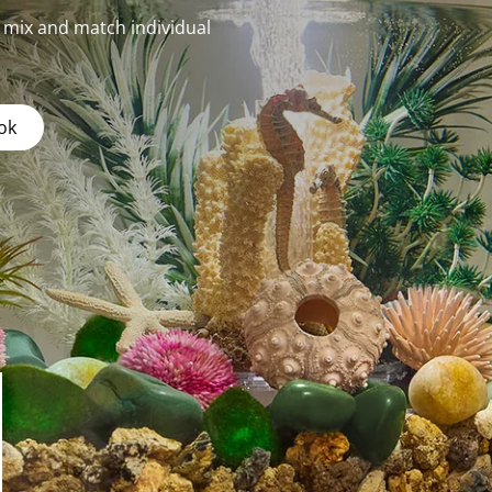
r mix and match individual
ok