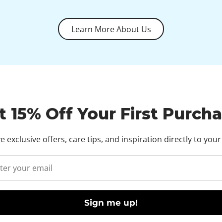
Learn More About Us
t 15% Off Your First Purcha
e exclusive offers, care tips, and inspiration directly to your
l
Sign me up!