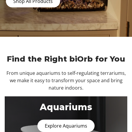
Shop All Products
Find the Right biOrb for You
From unique aquariums to self-regulating terrariums,
we make it easy to transform your space and bring
nature indoors.
Aquariums
Explore Aquariums