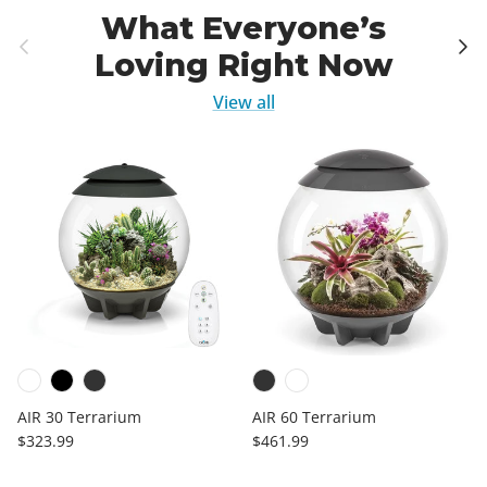
What Everyone’s
Previous
Next
Loving Right Now
View all
AIR 30 Terrarium
AIR 60 Terrarium
Regular price
Regular price
$323.99
$461.99