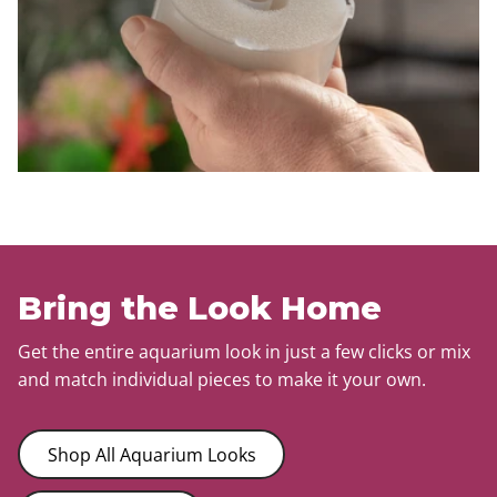
Bring the Look Home
Get the entire aquarium look in just a few clicks or mix
and match individual pieces to make it your own.
Shop All Aquarium Looks