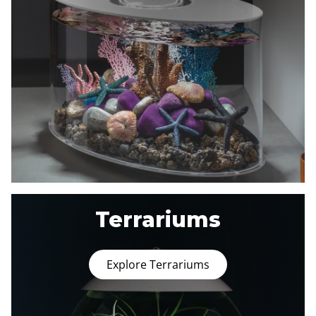
Terrariums
Explore Terrariums