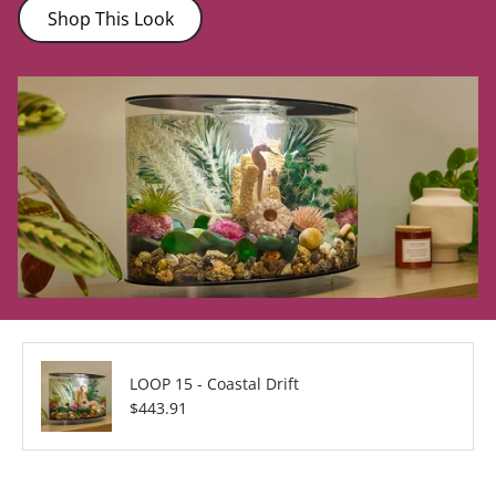
Shop This Look
LOOP 15 - Coastal Drift
Regular price
$443.91