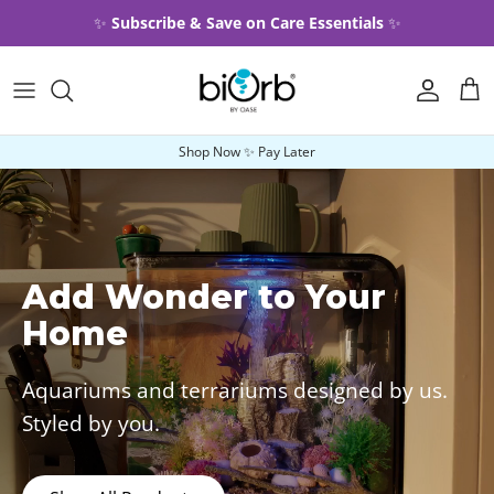
Skip to content
✨
Subscribe & Save on Care Essentials
✨
Account
Car
Shop Now ✨ Pay Later
Add Wonder to Your
Home
Aquariums and terrariums designed by us.
Styled by you.