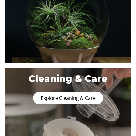
Cleaning & Care
Explore Cleaning & Care