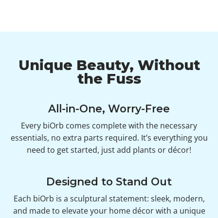
Unique Beauty, Without
the Fuss
All-in-One, Worry-Free
Every biOrb comes complete with the necessary
essentials, no extra parts required. It’s everything you
need to get started, just add plants or décor!
Designed to Stand Out
Each biOrb is a sculptural statement: sleek, modern,
and made to elevate your home décor with a unique