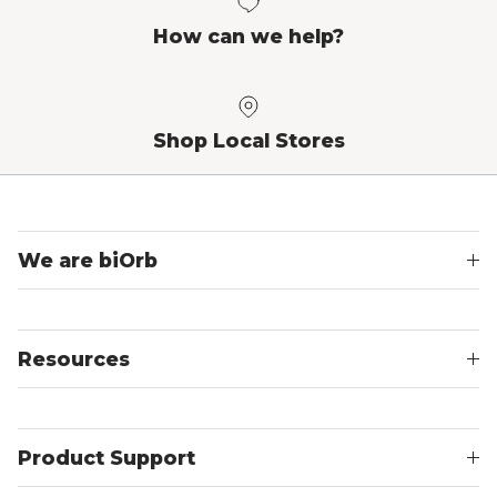
How can we help?
Shop Local Stores
We are biOrb
Resources
Product Support