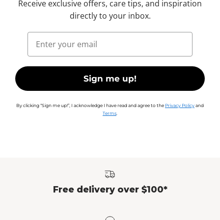
Receive exclusive offers, care tips, and inspiration
directly to your inbox.
Email
Sign me up!
By clicking “Sign me up!”, I acknowledge I have read and agree to the
Privacy Policy
and
Terms
.
Free delivery over $100*