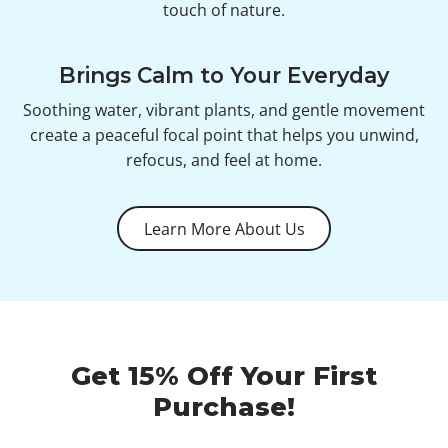
touch of nature.
Brings Calm to Your Everyday
Soothing water, vibrant plants, and gentle movement
create a peaceful focal point that helps you unwind,
refocus, and feel at home.
Learn More About Us
Get 15% Off Your First
Purchase!