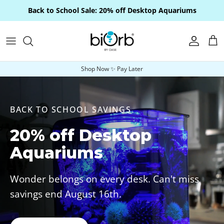
Skip to content
Back to School Sale: 20% off Desktop Aquariums
Account
Car
Shop Now ✨ Pay Later
BACK TO SCHOOL SAVINGS
20% off Desktop
Aquariums
Wonder belongs on every desk. Can't miss
savings end August 16th.