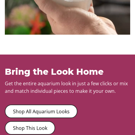
Bring the Look Home
Get the entire aquarium look in just a few clicks or mix
and match individual pieces to make it your own.
Shop All Aquarium Looks
Shop This Look