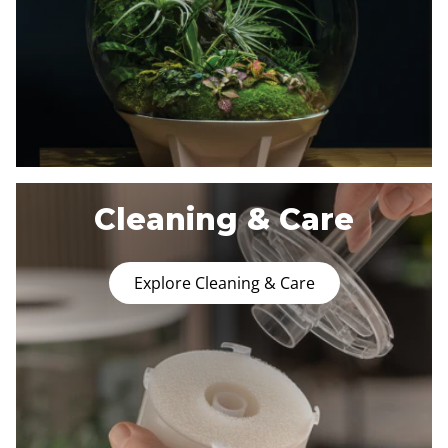
Cleaning & Care
Explore Cleaning & Care