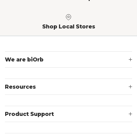
Shop Local Stores
We are biOrb
Resources
Product Support