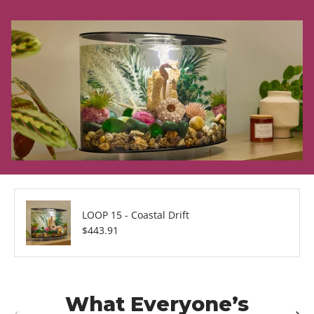
LOOP 15 - Coastal Drift
Regular price
$443.91
What Everyone’s
Previous
Next