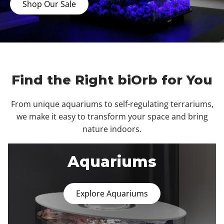
Shop Our Sale
Find the Right biOrb for You
From unique aquariums to self-regulating terrariums,
we make it easy to transform your space and bring
nature indoors.
Aquariums
Explore Aquariums