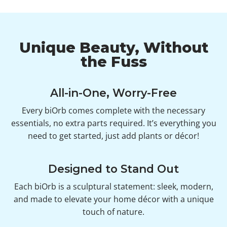
Unique Beauty, Without
the Fuss
All-in-One, Worry-Free
Every biOrb comes complete with the necessary
essentials, no extra parts required. It’s everything you
need to get started, just add plants or décor!
Designed to Stand Out
Each biOrb is a sculptural statement: sleek, modern,
and made to elevate your home décor with a unique
touch of nature.