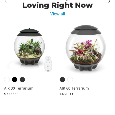
Loving Right Now
View all
AIR 30 Terrarium
AIR 60 Terrarium
Regular price
Regular price
$323.99
$461.99