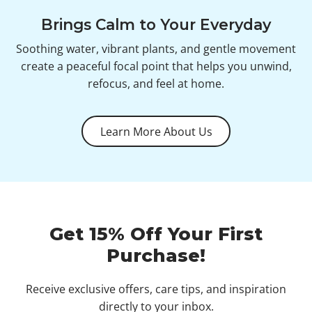
Brings Calm to Your Everyday
Soothing water, vibrant plants, and gentle movement
create a peaceful focal point that helps you unwind,
refocus, and feel at home.
Learn More About Us
Get 15% Off Your First
Purchase!
Receive exclusive offers, care tips, and inspiration
directly to your inbox.