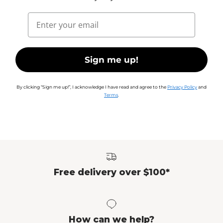
Email
Sign me up!
By clicking “Sign me up!”, I acknowledge I have read and agree to the
Privacy Policy
and
Terms
.
Free delivery over $100*
How can we help?