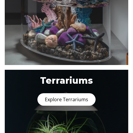
Terrariums
Explore Terrariums