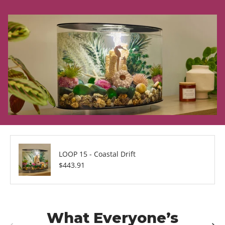
LOOP 15 - Coastal Drift
Regular price
$443.91
What Everyone’s
Previous
Next