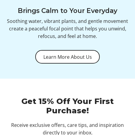
Brings Calm to Your Everyday
Soothing water, vibrant plants, and gentle movement
create a peaceful focal point that helps you unwind,
refocus, and feel at home.
Learn More About Us
Get 15% Off Your First
Purchase!
Receive exclusive offers, care tips, and inspiration
directly to your inbox.