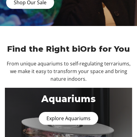
Shop Our Sale
Find the Right biOrb for You
From unique aquariums to self-regulating terrariums,
we make it easy to transform your space and bring
nature indoors.
Aquariums
Explore Aquariums