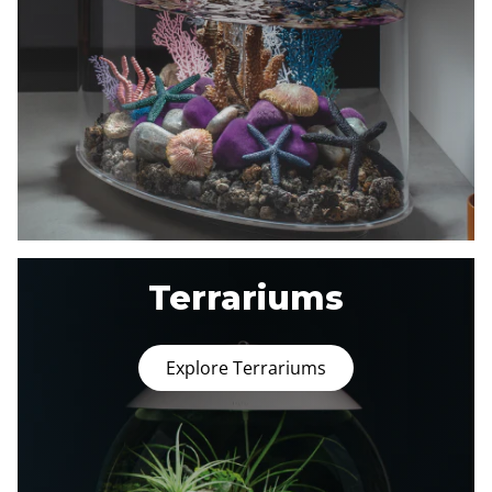
Terrariums
Explore Terrariums