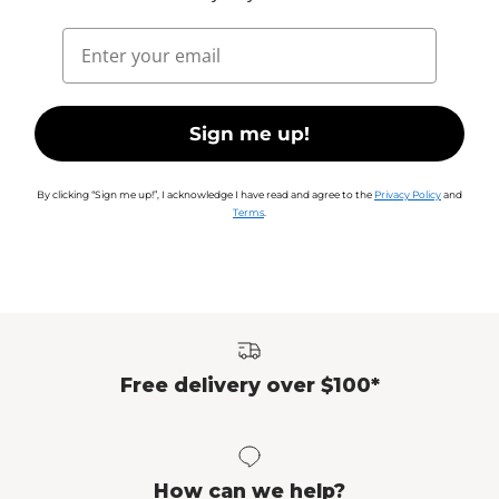
Email
Sign me up!
By clicking “Sign me up!”, I acknowledge I have read and agree to the
Privacy Policy
and
Terms
.
Free delivery over $100*
How can we help?