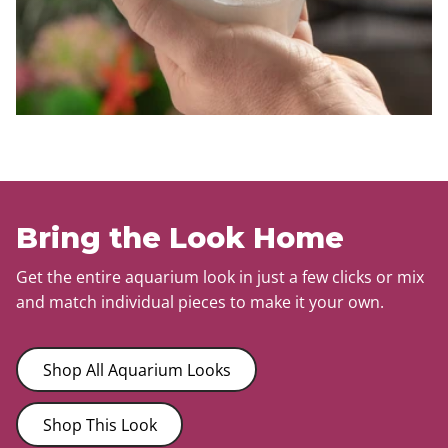
Bring the Look Home
Get the entire aquarium look in just a few clicks or mix
and match individual pieces to make it your own.
Shop All Aquarium Looks
Shop This Look