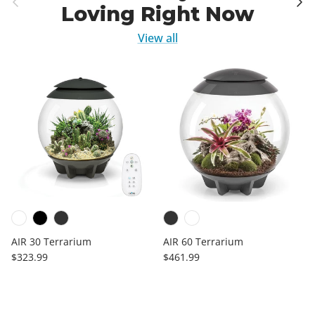
Loving Right Now
View all
AIR 30 Terrarium
AIR 60 Terrarium
Regular price
Regular price
$323.99
$461.99