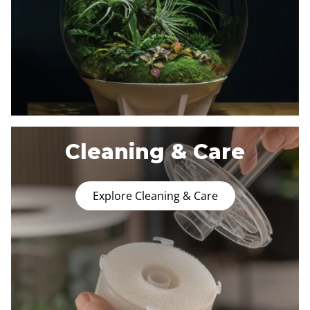
Cleaning & Care
Explore Cleaning & Care