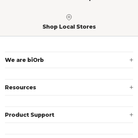
Shop Local Stores
We are biOrb
Resources
Product Support