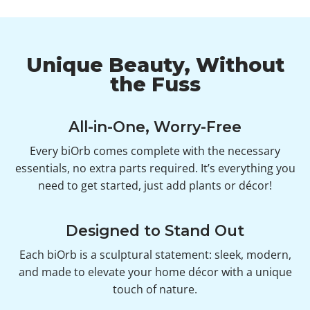
Unique Beauty, Without
the Fuss
All-in-One, Worry-Free
Every biOrb comes complete with the necessary
essentials, no extra parts required. It’s everything you
need to get started, just add plants or décor!
Designed to Stand Out
Each biOrb is a sculptural statement: sleek, modern,
and made to elevate your home décor with a unique
touch of nature.