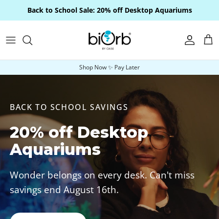
Skip to content
Back to School Sale: 20% off Desktop Aquariums
Account
Car
Shop Now ✨ Pay Later
BACK TO SCHOOL SAVINGS
20% off Desktop
Aquariums
Wonder belongs on every desk. Can't miss
savings end August 16th.