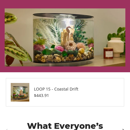
LOOP 15 - Coastal Drift
Regular price
$443.91
What Everyone’s
Previous
Next