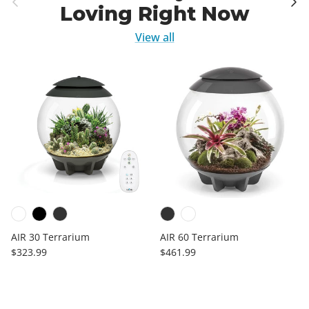
Loving Right Now
View all
AIR 30 Terrarium
AIR 60 Terrarium
Regular price
Regular price
$323.99
$461.99