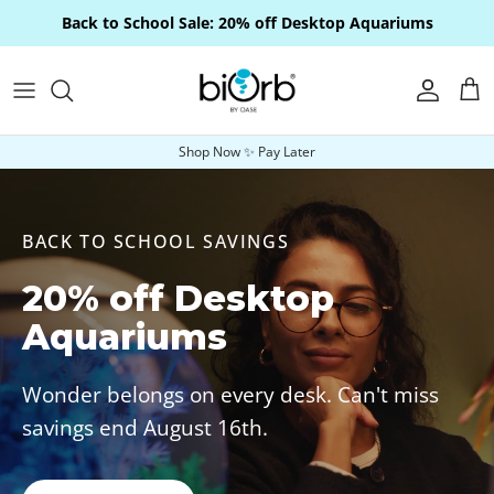
Skip to content
Back to School Sale: 20% off Desktop Aquariums
Account
Car
Shop Now ✨ Pay Later
BACK TO SCHOOL SAVINGS
20% off Desktop
Aquariums
Wonder belongs on every desk. Can't miss
savings end August 16th.