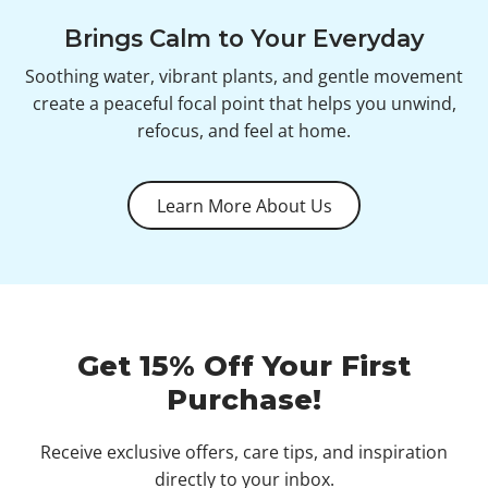
Brings Calm to Your Everyday
Soothing water, vibrant plants, and gentle movement
create a peaceful focal point that helps you unwind,
refocus, and feel at home.
Learn More About Us
Get 15% Off Your First
Purchase!
Receive exclusive offers, care tips, and inspiration
directly to your inbox.