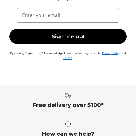
Email
Sign me up!
By clicking “Sign me up!”, I acknowledge I have read and agree to the
Privacy Policy
and
Terms
.
Free delivery over $100*
How can we help?