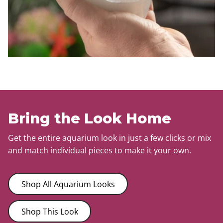
Bring the Look Home
Get the entire aquarium look in just a few clicks or mix
and match individual pieces to make it your own.
Shop All Aquarium Looks
Shop This Look