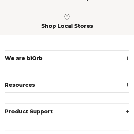
Shop Local Stores
We are biOrb
Resources
Product Support