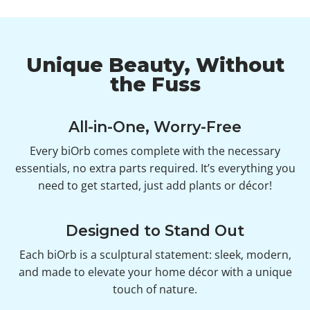
Unique Beauty, Without
the Fuss
All-in-One, Worry-Free
Every biOrb comes complete with the necessary
essentials, no extra parts required. It’s everything you
need to get started, just add plants or décor!
Designed to Stand Out
Each biOrb is a sculptural statement: sleek, modern,
and made to elevate your home décor with a unique
touch of nature.