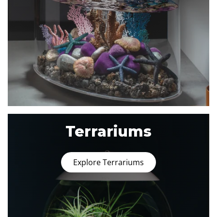
Terrariums
Explore Terrariums