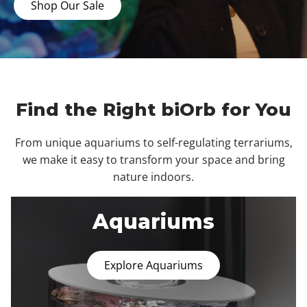
Shop Our Sale
Find the Right biOrb for You
From unique aquariums to self-regulating terrariums,
we make it easy to transform your space and bring
nature indoors.
Aquariums
Explore Aquariums