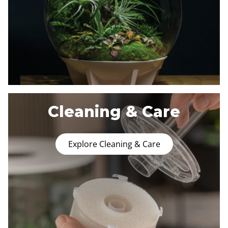
Cleaning & Care
Explore Cleaning & Care