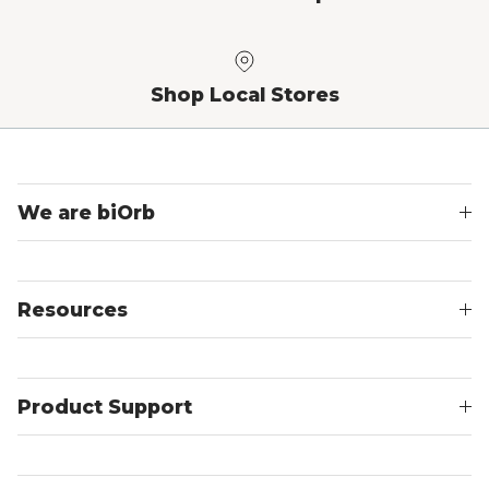
Shop Local Stores
We are biOrb
Resources
Product Support