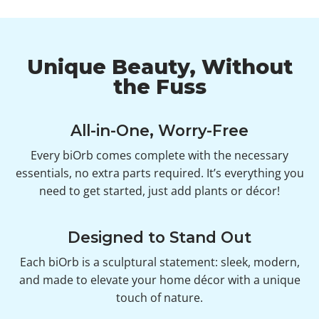
Unique Beauty, Without
the Fuss
All-in-One, Worry-Free
Every biOrb comes complete with the necessary
essentials, no extra parts required. It’s everything you
need to get started, just add plants or décor!
Designed to Stand Out
Each biOrb is a sculptural statement: sleek, modern,
and made to elevate your home décor with a unique
touch of nature.