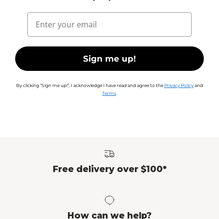
Email
Sign me up!
By clicking “Sign me up!”, I acknowledge I have read and agree to the
Privacy Policy
and
Terms
.
Free delivery over $100*
How can we help?