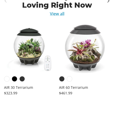
Loving Right Now
View all
AIR 30 Terrarium
AIR 60 Terrarium
Regular price
Regular price
$323.99
$461.99