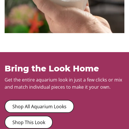
Bring the Look Home
Get the entire aquarium look in just a few clicks or mix
and match individual pieces to make it your own.
Shop All Aquarium Looks
Shop This Look