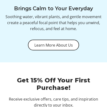
Brings Calm to Your Everyday
Soothing water, vibrant plants, and gentle movement
create a peaceful focal point that helps you unwind,
refocus, and feel at home.
Learn More About Us
Get 15% Off Your First
Purchase!
Receive exclusive offers, care tips, and inspiration
directly to your inbox.