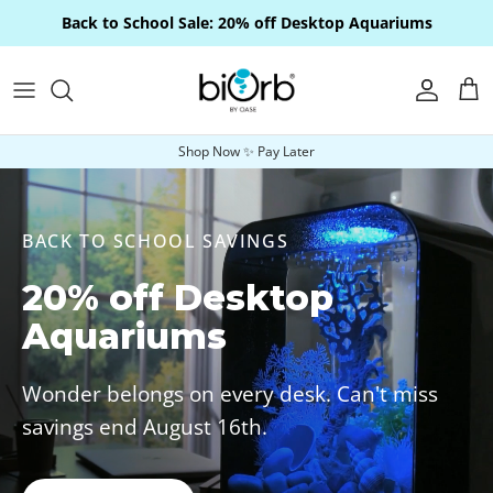
Skip to content
Back to School Sale: 20% off Desktop Aquariums
Account
Car
Shop Now ✨ Pay Later
BACK TO SCHOOL SAVINGS
20% off Desktop
Aquariums
Wonder belongs on every desk. Can't miss
savings end August 16th.