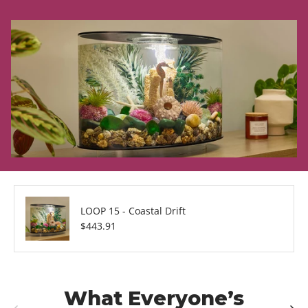
LOOP 15 - Coastal Drift
Regular price
$443.91
What Everyone’s
Previous
Next