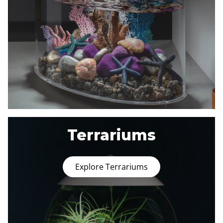
Terrariums
Explore Terrariums