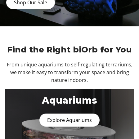
Shop Our Sale
Find the Right biOrb for You
From unique aquariums to self-regulating terrariums,
we make it easy to transform your space and bring
nature indoors.
Aquariums
Explore Aquariums