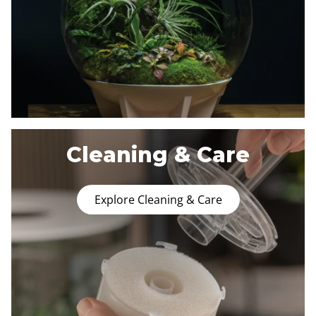
Cleaning & Care
Explore Cleaning & Care