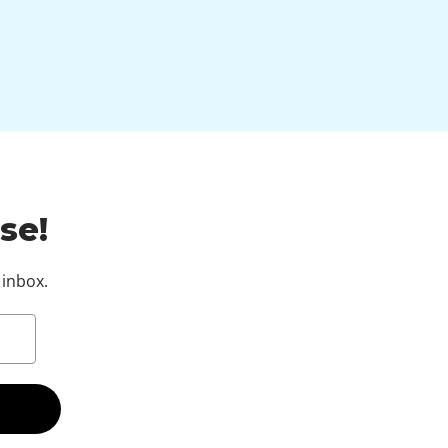
se!
 inbox.