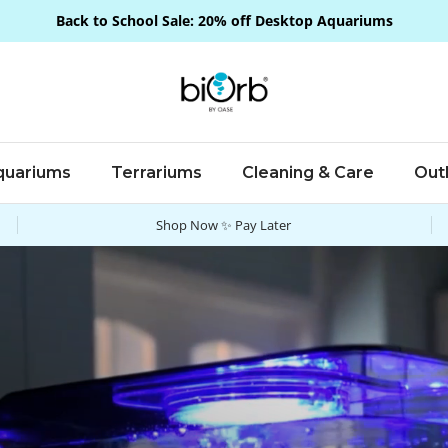
Back to School Sale: 20% off Desktop Aquariums
quariums
Terrariums
Cleaning & Care
Out
Shop Now ✨ Pay Later