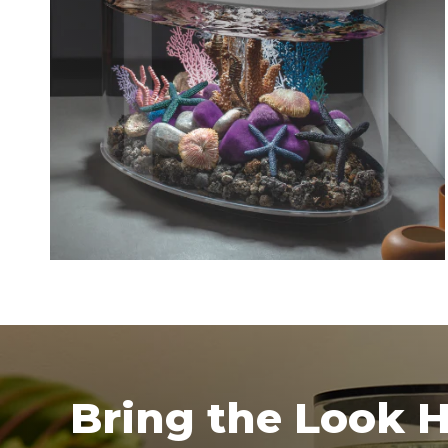
Bring the Look