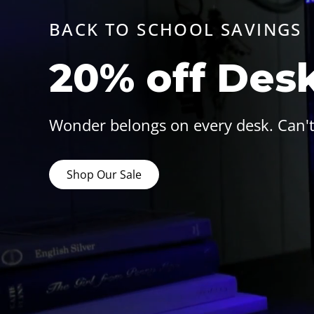
BACK TO SCHOOL SAVINGS
20% off Des
Wonder belongs on every desk. Can't
Shop Our Sale