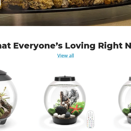
at Everyone’s Loving Right 
View all