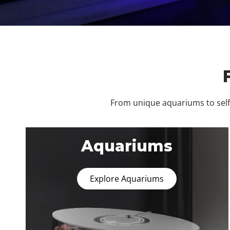
From unique aquariums to self-
Aquariums
Explore Aquariums