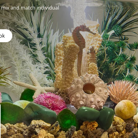
r mix and match individual
ok