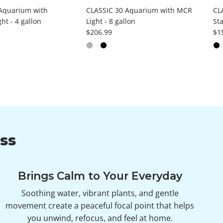
Aquarium with
CLASSIC 30 Aquarium with MCR
CL
ht - 4 gallon
Light - 8 gallon
Sta
ce
Regular price
Reg
$206.99
$1
ss
Brings Calm to Your Everyday
Soothing water, vibrant plants, and gentle
movement create a peaceful focal point that helps
you unwind, refocus, and feel at home.