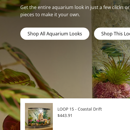
Get the entire aquarium look in just a few clicks o
pieces to make it your own.
Shop All Aquarium Looks
Shop This Lo
LOOP 15 - Coastal Drift
Regular price
$443.91