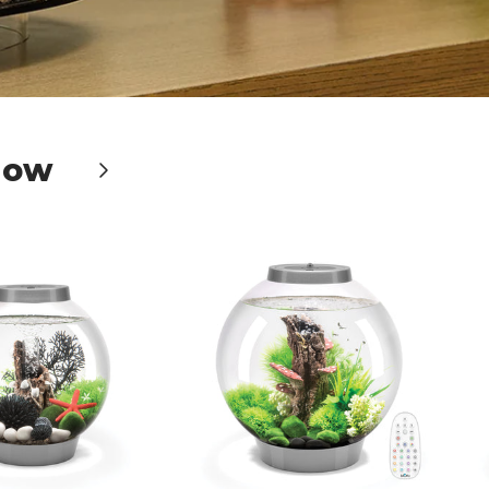
Now
Next