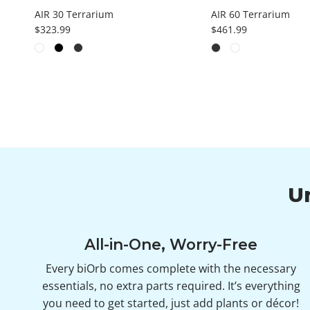
AIR 30 Terrarium
AIR 60 Terrarium
Regular price
Regular price
$323.99
$461.99
U
All-in-One, Worry-Free
Every biOrb comes complete with the necessary
essentials, no extra parts required. It’s everything
you need to get started, just add plants or décor!