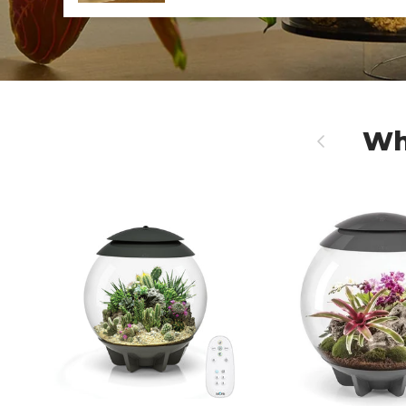
Wh
Previous