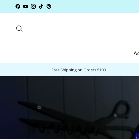
Skip to content
Facebook
YouTube
Instagram
TikTok
Pinterest
Search
A
Free Shipping on Orders $100+