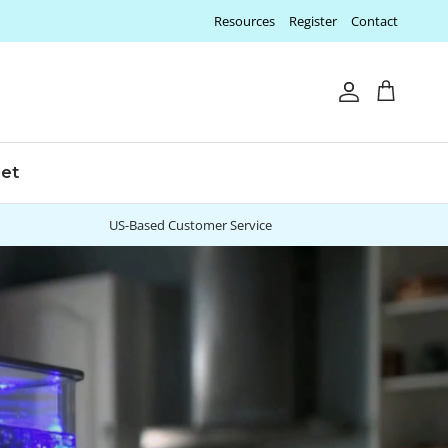
Resources
Register
Contact
Account
Cart
let
US-Based Customer Service