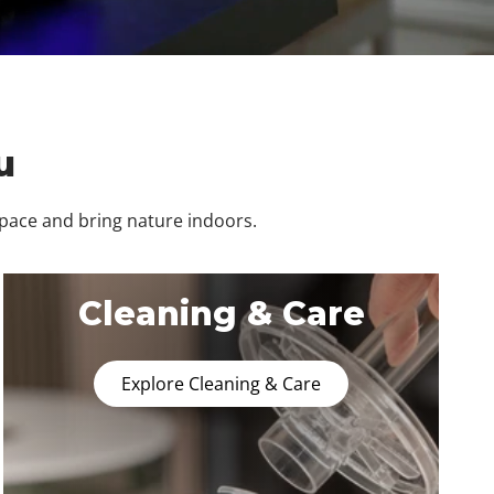
u
space and bring nature indoors.
Cleaning & Care
Explore Cleaning & Care