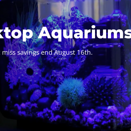
ktop Aquarium
 miss savings end August 16th.