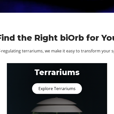
Find the Right biOrb for Yo
regulating terrariums, we make it easy to transform your 
Terrariums
Explore Terrariums