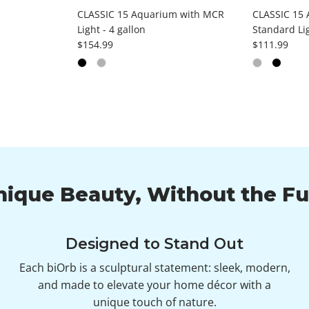
CLASSIC 15 Aquarium with MCR
CLASSIC 15 
Light - 4 gallon
Standard Lig
Regular price
Regular pri
$154.99
$111.99
nique Beauty, Without the Fu
Designed to Stand Out
Each biOrb is a sculptural statement: sleek, modern,
and made to elevate your home décor with a
unique touch of nature.