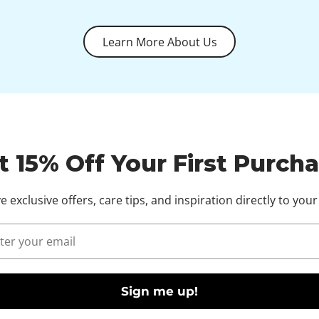
Learn More About Us
t 15% Off Your First Purcha
e exclusive offers, care tips, and inspiration directly to your
l
Sign me up!