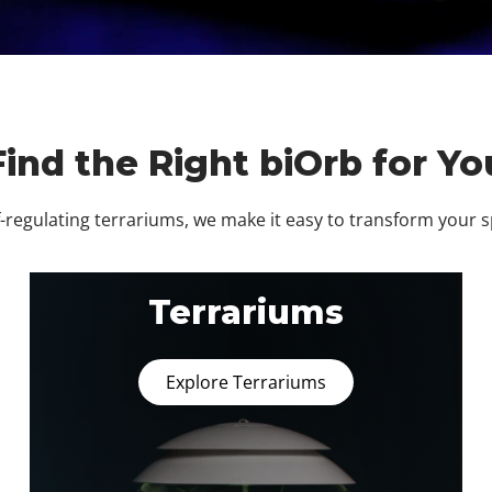
Find the Right biOrb for Yo
regulating terrariums, we make it easy to transform your 
Terrariums
Explore Terrariums