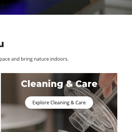
u
space and bring nature indoors.
Cleaning & Care
Explore Cleaning & Care