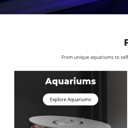
From unique aquariums to self-
Aquariums
Explore Aquariums