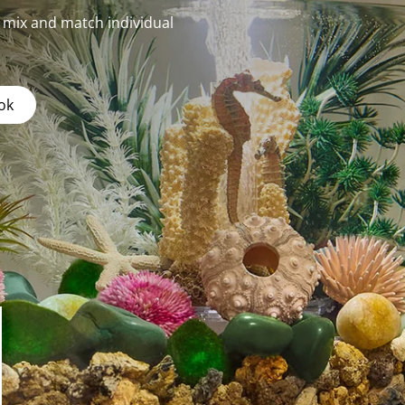
r mix and match individual
ok