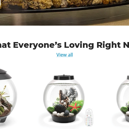
at Everyone’s Loving Right 
View all