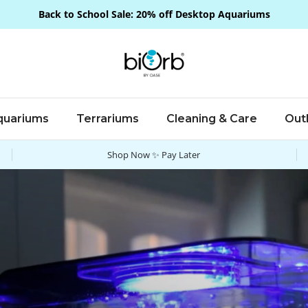
Back to School Sale: 20% off Desktop Aquariums
quariums
Terrariums
Cleaning & Care
Out
Shop Now ✨ Pay Later