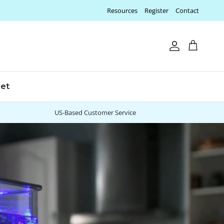
Resources
Register
Contact
Account
Cart
let
US-Based Customer Service