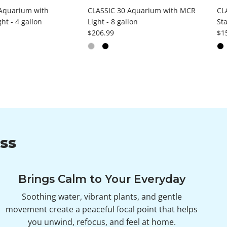
Aquarium with
CLASSIC 30 Aquarium with MCR
CL
ht - 4 gallon
Light - 8 gallon
Sta
ce
Regular price
Reg
$206.99
$1
ss
Brings Calm to Your Everyday
Soothing water, vibrant plants, and gentle
movement create a peaceful focal point that helps
you unwind, refocus, and feel at home.