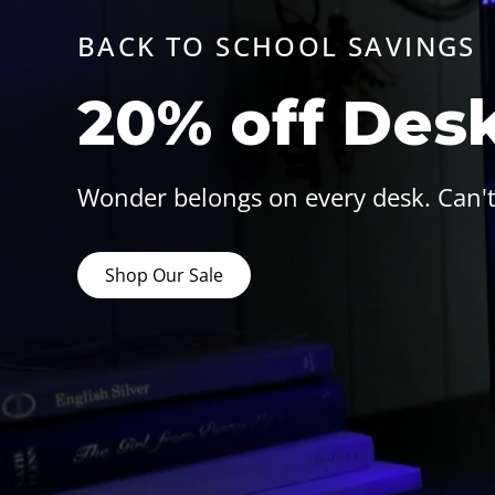
BACK TO SCHOOL SAVINGS
20% off Des
Wonder belongs on every desk. Can't
Shop Our Sale