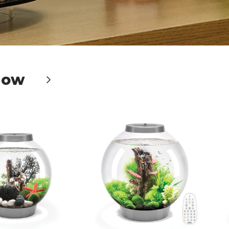
Now
Next