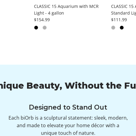
CLASSIC 15 Aquarium with MCR
CLASSIC 15 
Light - 4 gallon
Standard Lig
Regular price
Regular pri
$154.99
$111.99
nique Beauty, Without the Fu
Designed to Stand Out
Each biOrb is a sculptural statement: sleek, modern,
and made to elevate your home décor with a
unique touch of nature.