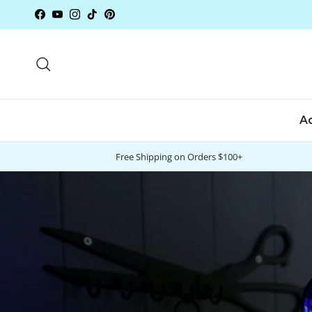
Skip to content
Facebook
YouTube
Instagram
TikTok
Pinterest
Search
A
Free Shipping on Orders $100+