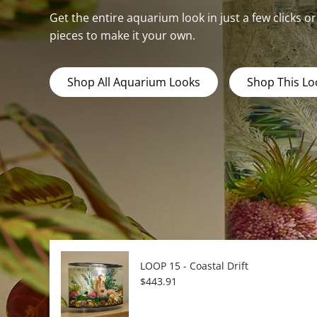
Get the entire aquarium look in just a few clicks o
pieces to make it your own.
Shop All Aquarium Looks
Shop This Lo
LOOP 15 - Coastal Drift
Regular price
$443.91