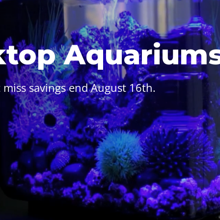
ktop Aquarium
 miss savings end August 16th.