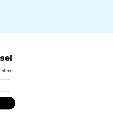
se!
 inbox.