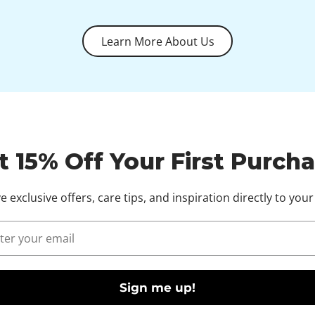
Learn More About Us
t 15% Off Your First Purcha
e exclusive offers, care tips, and inspiration directly to your
l
Sign me up!