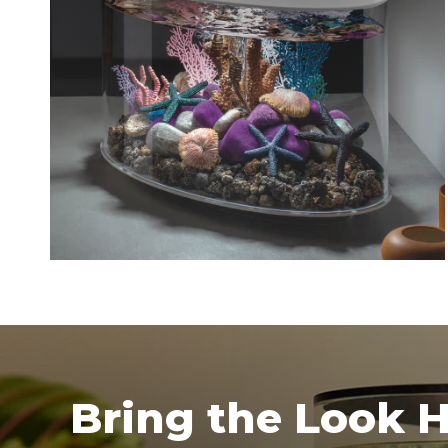
Bring the Look