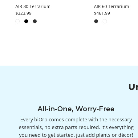
AIR 30 Terrarium
AIR 60 Terrarium
Regular price
Regular price
$323.99
$461.99
U
All-in-One, Worry-Free
Every biOrb comes complete with the necessary
essentials, no extra parts required. It’s everything
you need to get started, just add plants or décor!