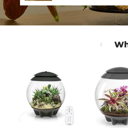
Wh
Previous