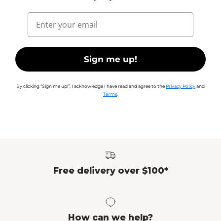
Email
Sign me up!
By clicking “Sign me up!”, I acknowledge I have read and agree to the
Privacy Policy
and
Terms
.
Free delivery over $100*
How can we help?