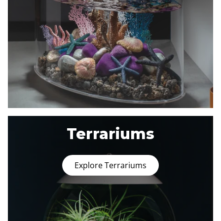
Terrariums
Explore Terrariums