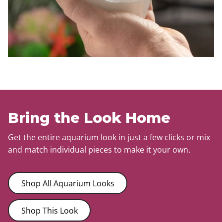
Bring the Look Home
Get the entire aquarium look in just a few clicks or mix
and match individual pieces to make it your own.
Shop All Aquarium Looks
Shop This Look