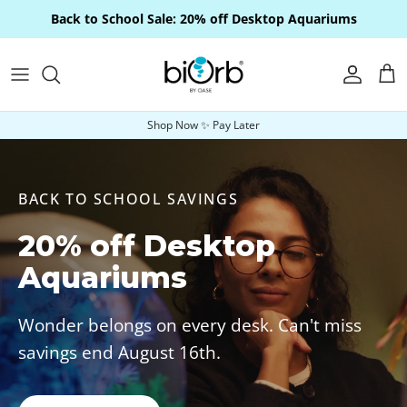
Skip to content
Back to School Sale: 20% off Desktop Aquariums
Account
Car
Shop Now ✨ Pay Later
BACK TO SCHOOL SAVINGS
20% off Desktop
Aquariums
Wonder belongs on every desk. Can't miss
savings end August 16th.