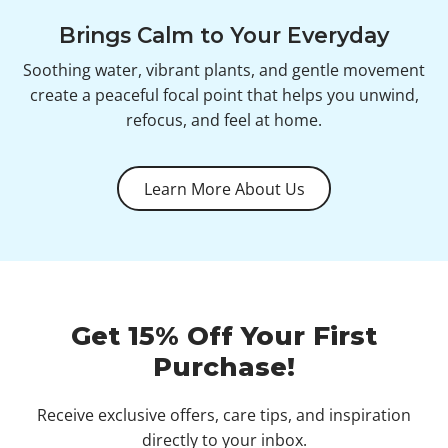
Brings Calm to Your Everyday
Soothing water, vibrant plants, and gentle movement
create a peaceful focal point that helps you unwind,
refocus, and feel at home.
Learn More About Us
Get 15% Off Your First
Purchase!
Receive exclusive offers, care tips, and inspiration
directly to your inbox.