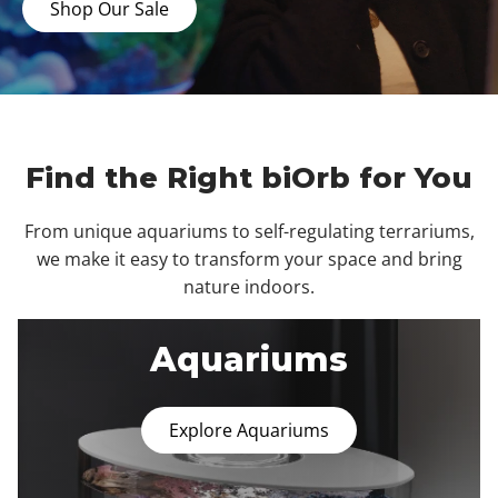
Shop Our Sale
Find the Right biOrb for You
From unique aquariums to self-regulating terrariums,
we make it easy to transform your space and bring
nature indoors.
Aquariums
Explore Aquariums