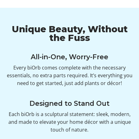
Unique Beauty, Without
the Fuss
All-in-One, Worry-Free
Every biOrb comes complete with the necessary
essentials, no extra parts required. It’s everything you
need to get started, just add plants or décor!
Designed to Stand Out
Each biOrb is a sculptural statement: sleek, modern,
and made to elevate your home décor with a unique
touch of nature.