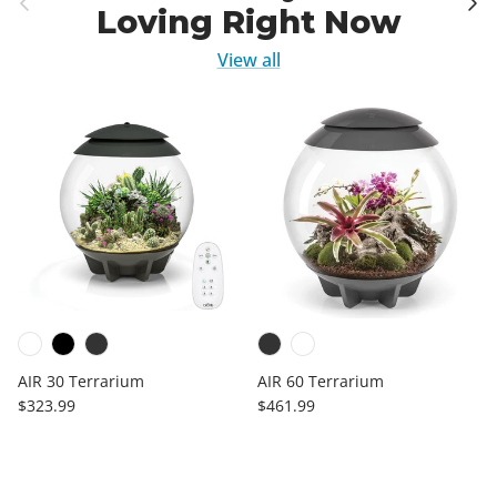
Loving Right Now
View all
AIR 30 Terrarium
AIR 60 Terrarium
Regular price
Regular price
$323.99
$461.99