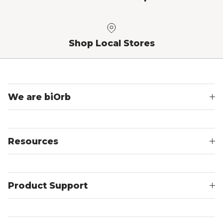
Shop Local Stores
We are biOrb
Resources
Product Support