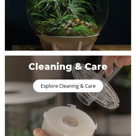
Cleaning & Care
Explore Cleaning & Care