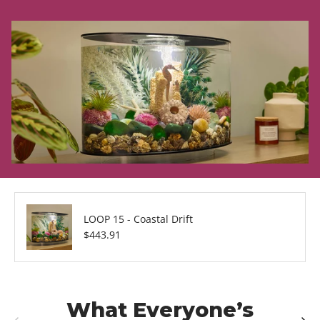
LOOP 15 - Coastal Drift
Regular price
$443.91
What Everyone’s
Previous
Next