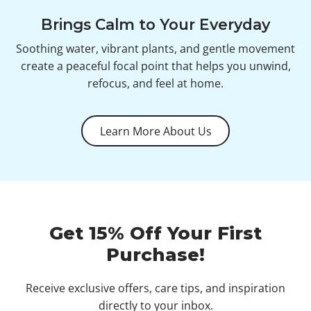
Brings Calm to Your Everyday
Soothing water, vibrant plants, and gentle movement
create a peaceful focal point that helps you unwind,
refocus, and feel at home.
Learn More About Us
Get 15% Off Your First
Purchase!
Receive exclusive offers, care tips, and inspiration
directly to your inbox.