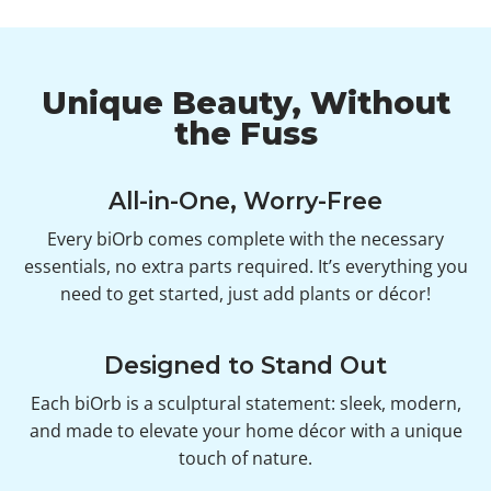
Unique Beauty, Without
the Fuss
All-in-One, Worry-Free
Every biOrb comes complete with the necessary
essentials, no extra parts required. It’s everything you
need to get started, just add plants or décor!
Designed to Stand Out
Each biOrb is a sculptural statement: sleek, modern,
and made to elevate your home décor with a unique
touch of nature.