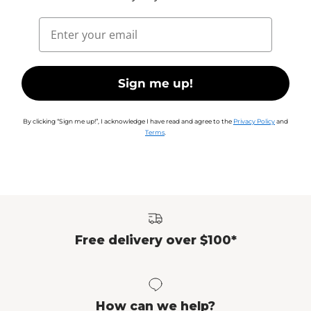
Email
Sign me up!
By clicking “Sign me up!”, I acknowledge I have read and agree to the
Privacy Policy
and
Terms
.
Free delivery over $100*
How can we help?