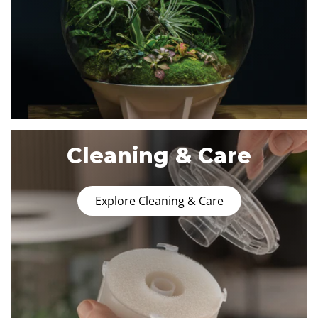
Cleaning & Care
Explore Cleaning & Care