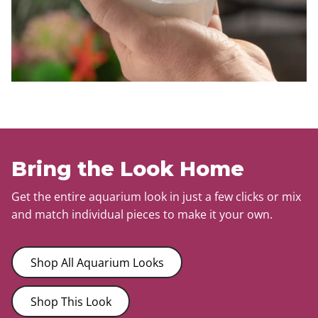
Bring the Look Home
Get the entire aquarium look in just a few clicks or mix
and match individual pieces to make it your own.
Shop All Aquarium Looks
Shop This Look