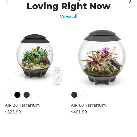
Loving Right Now
View all
AIR 30 Terrarium
AIR 60 Terrarium
Regular price
Regular price
$323.99
$461.99