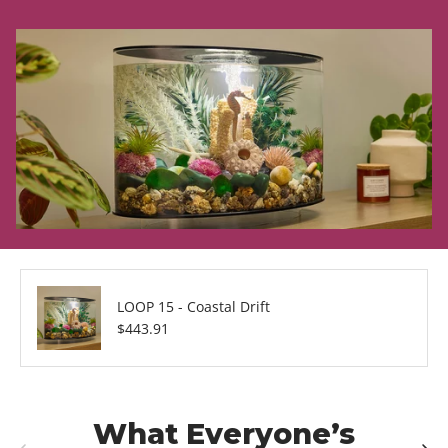
LOOP 15 - Coastal Drift
Regular price
$443.91
What Everyone’s
Previous
Next