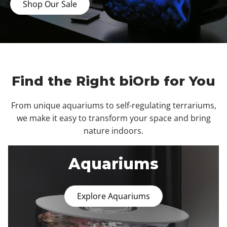
Shop Our Sale
Find the Right biOrb for You
From unique aquariums to self-regulating terrariums,
we make it easy to transform your space and bring
nature indoors.
Aquariums
Explore Aquariums