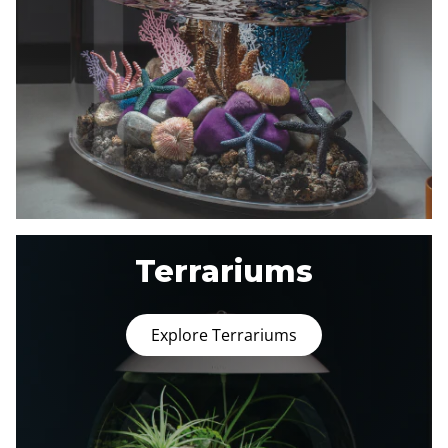
Terrariums
Explore Terrariums