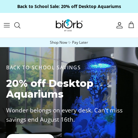
Skip to content
Back to School Sale: 20% off Desktop Aquariums
Account
Car
Shop Now ✨ Pay Later
BACK TO SCHOOL SAVINGS
20% off Desktop
Aquariums
Wonder belongs on every desk. Can't miss
savings end August 16th.