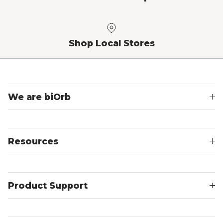
Shop Local Stores
We are biOrb
Resources
Product Support